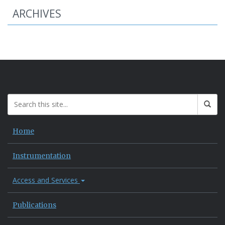
ARCHIVES
Home
Instrumentation
Access and Services
Publications