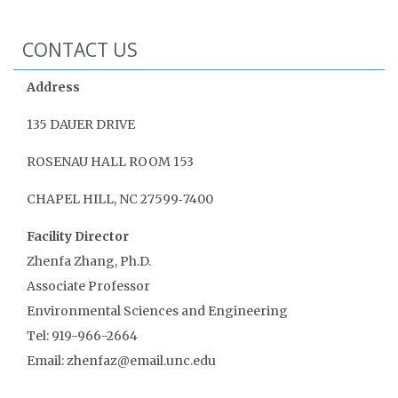
CONTACT US
Address
135 DAUER DRIVE
ROSENAU HALL ROOM 153
CHAPEL HILL, NC 27599‑7400
Facility Director
Zhenfa Zhang, Ph.D.
Associate Professor
Environmental Sciences and Engineering
Tel: 919-966-2664
Email: zhenfaz@email.unc.edu