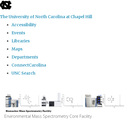
skip
to
The University of North Carolina at Chapel Hill
the
Accessibility
end
Events
of
Libraries
the
Maps
global
Departments
utility
ConnectCarolina
bar
UNC Search
Skip
to
main
content
Environmental Mass Spectrometry Core Facility