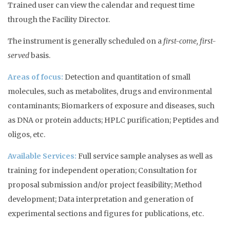
Trained user can view the calendar and request time
through the Facility Director.
The instrument is generally scheduled on a
first-come, first-
served
basis.
Areas of focus:
Detection and quantitation of small
molecules, such as metabolites, drugs and environmental
contaminants; Biomarkers of exposure and diseases, such
as DNA or protein adducts; HPLC purification; Peptides and
oligos, etc.
Available Services:
Full service sample analyses as well as
training for independent operation; Consultation for
proposal submission and/or project feasibility; Method
development; Data interpretation and generation of
experimental sections and figures for publications, etc.