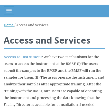
Toggle navigation
Home
/
Access and Services
Access and Services
Access to Instrument
: We have two mechanisms for the
users to access the instrument at the BMSF. (I) The users
submit the samples to the BMSF and the BMSF will run the
samples for them; (II) The users operate the instrument and
analyze their samples after appropriate training. After the
training with the BMSF, our users are capable of operating
the instrument and processing the data knowing that the
Facility Director is available for consultation if needed.