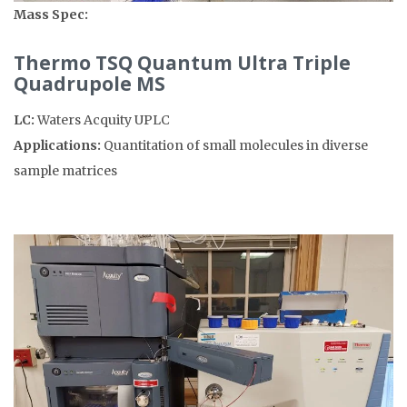
Mass Spec:
Thermo TSQ Quantum Ultra Triple
Quadrupole MS
LC:
Waters Acquity UPLC
Applications:
Quantitation of small molecules in diverse
sample matrices