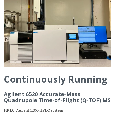
Continuously Running
Agilent 6520 Accurate-Mass
Quadrupole Time-of-Flight (Q-TOF) MS
HPLC:
Agilent 1200 HPLC system