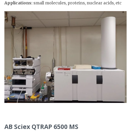
Applications:
small molecules, proteins, nuclear acids, etc
AB Sciex QTRAP 6500 MS