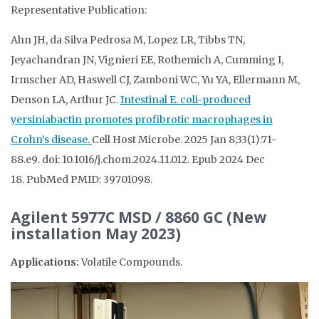
Representative Publication:
Ahn JH, da Silva Pedrosa M, Lopez LR, Tibbs TN,
Jeyachandran JN, Vignieri EE, Rothemich A, Cumming I,
Irmscher AD, Haswell CJ, Zamboni WC, Yu YA, Ellermann M,
Denson LA, Arthur JC.
Intestinal E. coli-produced
yersiniabactin promotes profibrotic macrophages in
Crohn’s disease.
Cell Host Microbe
.
2025 Jan 8;
33
(1)
:71-
88.e9
.
doi: 10.1016/j.chom.2024.11.012.
Epub 2024 Dec
18.
PubMed PMID: 39701098
.
Agilent 5977C MSD / 8860 GC (New
installation May 2023)
Applications:
Volatile Compounds.