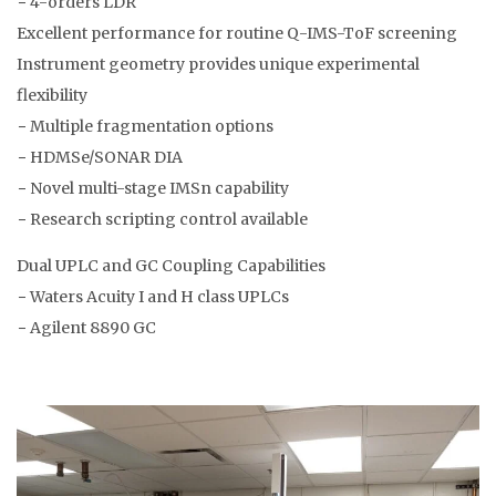
− 4-orders LDR
Excellent performance for routine Q-IMS-ToF screening
Instrument geometry provides unique experimental
flexibility
− Multiple fragmentation options
− HDMSe/SONAR DIA
− Novel multi-stage IMSn capability
− Research scripting control available
Dual UPLC and GC Coupling Capabilities
− Waters Acuity I and H class UPLCs
− Agilent 8890 GC