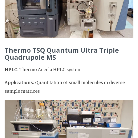
Thermo TSQ Quantum Ultra Triple
Quadrupole MS
HPLC:
Thermo Accela HPLC system
Applications:
Quantitation of small molecules in diverse
sample matrices