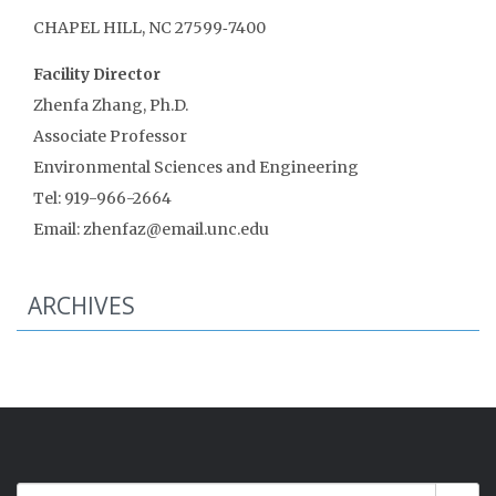
CHAPEL HILL, NC 27599‑7400
Facility Director
Zhenfa Zhang, Ph.D.
Associate Professor
Environmental Sciences and Engineering
Tel: 919-966-2664
Email: zhenfaz@email.unc.edu
ARCHIVES