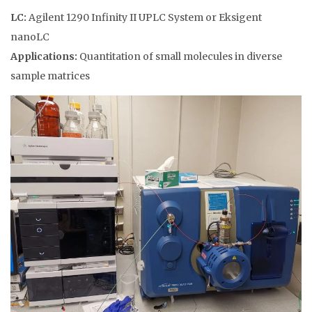
LC:
Agilent 1290 Infinity II UPLC System or Eksigent
nanoLC
Applications:
Quantitation of small molecules in diverse
sample matrices