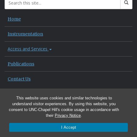
Home
Instrumentation
Access and Services
Publications
Contact Us
This website uses cookies and similar technologies to
understand visitor experiences. By using this website, you
consent to UNC-Chapel Hill's cookie usage in accordance with
their
Privacy Notice
.
I Accept
© 2026 Department of Environmental Sciences and Engineering, UNC