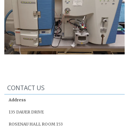
CONTACT US
Address
135 DAUER DRIVE
ROSENAU HALL ROOM 153