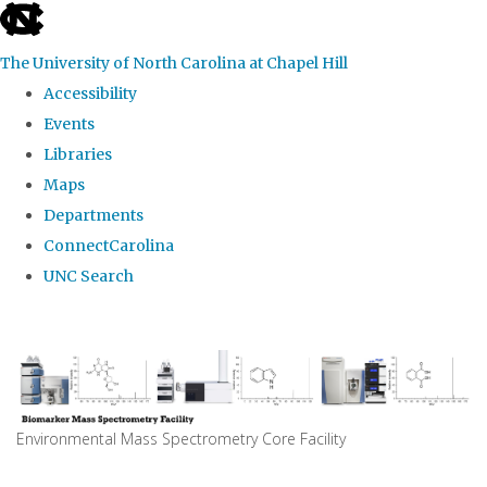
skip
to
The University of North Carolina at Chapel Hill
the
Accessibility
end
Events
of
Libraries
the
Maps
global
Departments
utility
ConnectCarolina
bar
UNC Search
Skip
to
main
content
Environmental Mass Spectrometry Core Facility