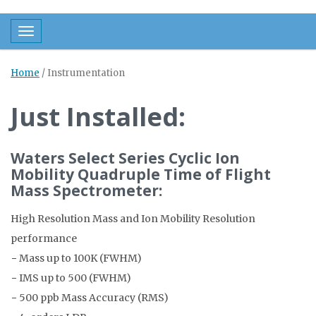
Toggle navigation
Home
/
Instrumentation
Just Installed:
Waters Select Series Cyclic Ion
Mobility Quadruple Time of Flight
Mass Spectrometer:
High Resolution Mass and Ion Mobility Resolution
performance
− Mass up to 100K (FWHM)
− IMS up to 500 (FWHM)
− 500 ppb Mass Accuracy (RMS)