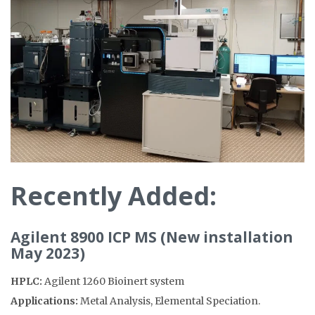
Recently Added
:
Agilent 8900 ICP MS (New installation
May 2023)
HPLC:
Agilent 1260 Bioinert system
Applications:
Metal Analysis, Elemental Speciation.