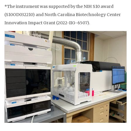
*The instrument was supported by the NIH S10 award
(S10OD032210) and North Carolina Biotechnology Center
Innovation Impact Grant (2022-IIG-6507).