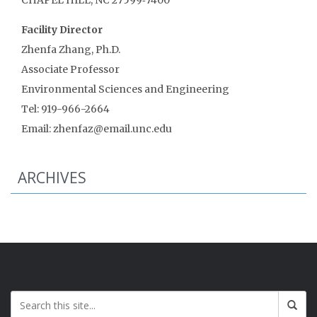
Facility Director
Zhenfa Zhang, Ph.D.
Associate Professor
Environmental Sciences and Engineering
Tel: 919-966-2664
Email: zhenfaz@email.unc.edu
ARCHIVES