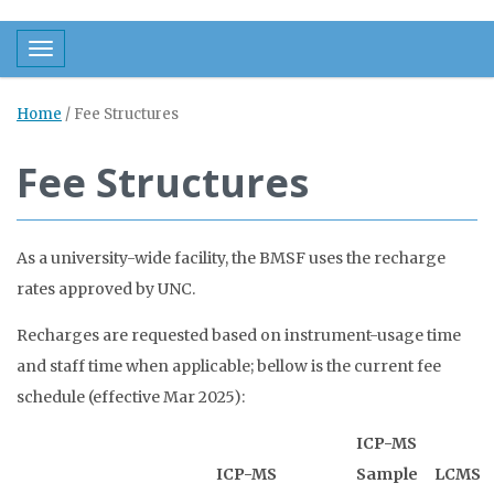
Toggle navigation
Home
/
Fee Structures
Fee Structures
As a university-wide facility, the BMSF uses the recharge
rates approved by UNC.
Recharges are requested based on instrument-usage time
and staff time when applicable; bellow is the current fee
schedule (effective Mar 2025):
ICP-MS
ICP-MS
Sample
LCMS