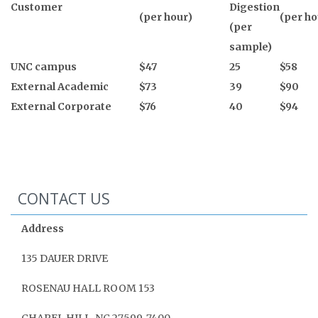
Customer
Digestion
(
per hour)
(per ho
(per
sample)
UNC campus
$47
25
$58
External Academic
$73
39
$90
External Corporate
$76
40
$94
CONTACT US
Address
135 DAUER DRIVE
ROSENAU HALL ROOM 153
CHAPEL HILL, NC 27599‑7400