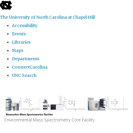
skip
to
The University of North Carolina at Chapel Hill
the
Accessibility
end
Events
of
Libraries
the
Maps
global
Departments
utility
ConnectCarolina
bar
UNC Search
Skip
to
main
content
Environmental Mass Spectrometry Core Facility