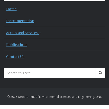
Home
Instrumentation
Access and Services
Publications
Contact Us
© 2026 Department of Environmental Sciences and Engineering, UNC